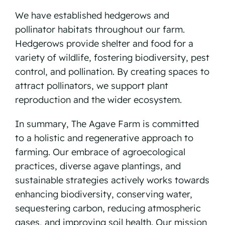
We have established hedgerows and
pollinator habitats throughout our farm.
Hedgerows provide shelter and food for a
variety of wildlife, fostering biodiversity, pest
control, and pollination. By creating spaces to
attract pollinators, we support plant
reproduction and the wider ecosystem.
In summary, The Agave Farm is committed
to a holistic and regenerative approach to
farming. Our embrace of agroecological
practices, diverse agave plantings, and
sustainable strategies actively works towards
enhancing biodiversity, conserving water,
sequestering carbon, reducing atmospheric
gases, and improving soil health. Our mission