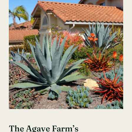
The Agave Farm’s