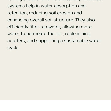
systems help in water absorption and
retention, reducing soil erosion and
enhancing overall soil structure. They also
efficiently filter rainwater, allowing more
water to permeate the soil, replenishing
aquifers, and supporting a sustainable water
cycle.