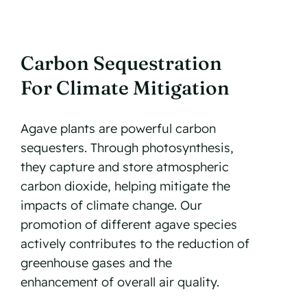
Carbon Sequestration
For Climate Mitigation
Agave plants are powerful carbon
sequesters. Through photosynthesis,
they capture and store atmospheric
carbon dioxide, helping mitigate the
impacts of climate change. Our
promotion of different agave species
actively contributes to the reduction of
greenhouse gases and the
enhancement of overall air quality.