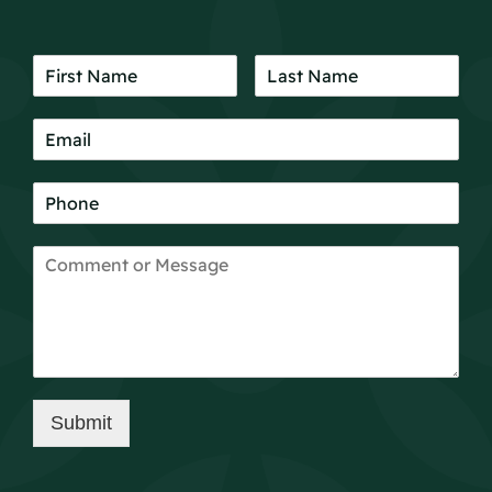
Submit