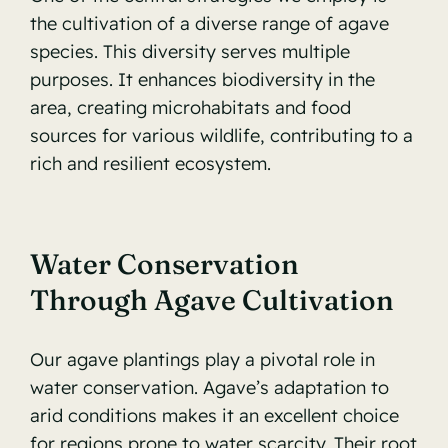
the cultivation of a diverse range of agave
species. This diversity serves multiple
purposes. It enhances biodiversity in the
area, creating microhabitats and food
sources for various wildlife, contributing to a
rich and resilient ecosystem.
Water Conservation
Through Agave Cultivation
Our agave plantings play a pivotal role in
water conservation. Agave’s adaptation to
arid conditions makes it an excellent choice
for regions prone to water scarcity. Their root