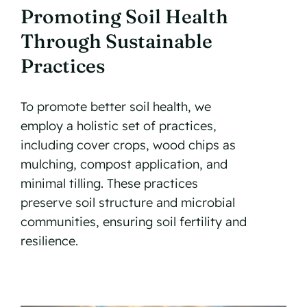
Promoting Soil Health
Through Sustainable
Practices
To promote better soil health, we
employ a holistic set of practices,
including cover crops, wood chips as
mulching, compost application, and
minimal tilling. These practices
preserve soil structure and microbial
communities, ensuring soil fertility and
resilience.