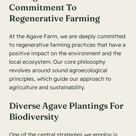
Commitment To
Regenerative Farming
At the Agave Farm, we are deeply committed
to regenerative farming practices that have a
positive impact on the environment and the
local ecosystem. Our core philosophy
revolves around sound agroecological
principles, which guide our approach to
agriculture and sustainability.
Diverse Agave Plantings For
Biodiversity
One of the central strategies we employ is