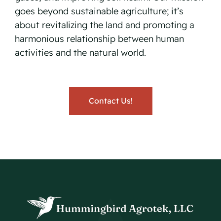
goes beyond sustainable agriculture; it’s
about revitalizing the land and promoting a
harmonious relationship between human
activities and the natural world.
Contact Us!