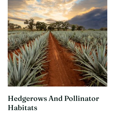
Hedgerows And Pollinator
Habitats