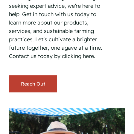
seeking expert advice, we’re here to
help. Get in touch with us today to
learn more about our products,
services, and sustainable farming
practices. Let’s cultivate a brighter
future together, one agave at a time.
Contact us today by
clicking here.
Reach Out