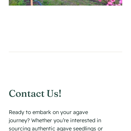
Contact Us!
Ready to embark on your agave
journey? Whether you’re interested in
sourcing authentic agave seedlings or