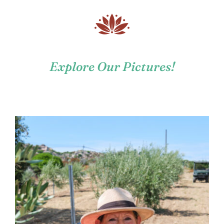
Explore Our Pictures!