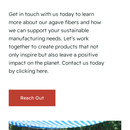
Get in touch with us today to learn
more about our agave fibers and how
we can support your sustainable
manufacturing needs. Let’s work
together to create products that not
only inspire but also leave a positive
impact on the planet. Contact us today
by
clicking here.
Reach Out