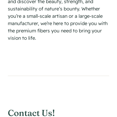
and discover the beauty, strength, and
sustainability of nature’s bounty. Whether
you’re a small-scale artisan or a large-scale
manufacturer, we’re here to provide you with
the premium fibers you need to bring your
vision to life.
Contact Us!