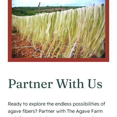
Partner With Us
Ready to explore the endless possibilities of
agave fibers? Partner with The Agave Farm