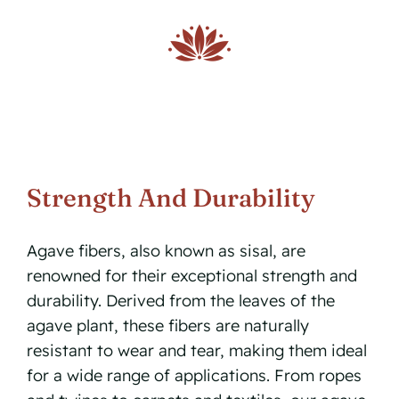
Strength And Durability
Agave fibers, also known as sisal, are
renowned for their exceptional strength and
durability. Derived from the leaves of the
agave plant, these fibers are naturally
resistant to wear and tear, making them ideal
for a wide range of applications. From ropes