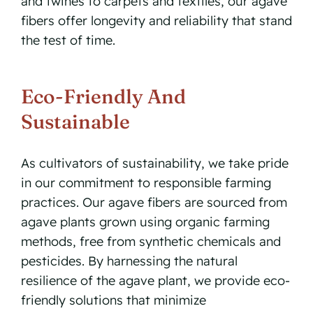
and twines to carpets and textiles, our agave
fibers offer longevity and reliability that stand
the test of time.
Eco-Friendly And
Sustainable
As cultivators of sustainability, we take pride
in our commitment to responsible farming
practices. Our agave fibers are sourced from
agave plants grown using organic farming
methods, free from synthetic chemicals and
pesticides. By harnessing the natural
resilience of the agave plant, we provide eco-
friendly solutions that minimize