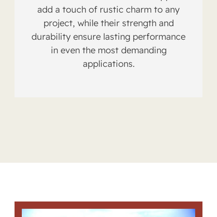
add a touch of rustic charm to any
project, while their strength and
durability ensure lasting performance
in even the most demanding
applications.