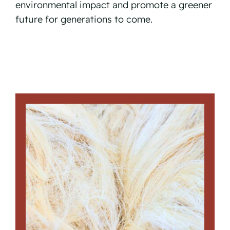
environmental impact and promote a greener
future for generations to come.