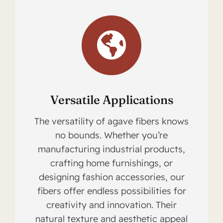
Versatile Applications
The versatility of agave fibers knows
no bounds. Whether you’re
manufacturing industrial products,
crafting home furnishings, or
designing fashion accessories, our
fibers offer endless possibilities for
creativity and innovation. Their
natural texture and aesthetic appeal