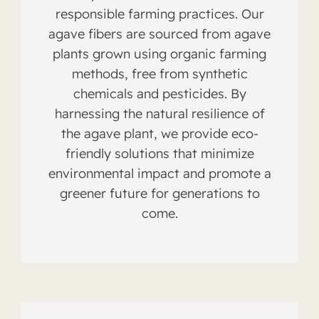
responsible farming practices. Our
agave fibers are sourced from agave
plants grown using organic farming
methods, free from synthetic
chemicals and pesticides. By
harnessing the natural resilience of
the agave plant, we provide eco-
friendly solutions that minimize
environmental impact and promote a
greener future for generations to
come.