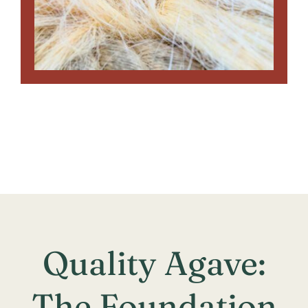
Quality Agave:
The Foundation