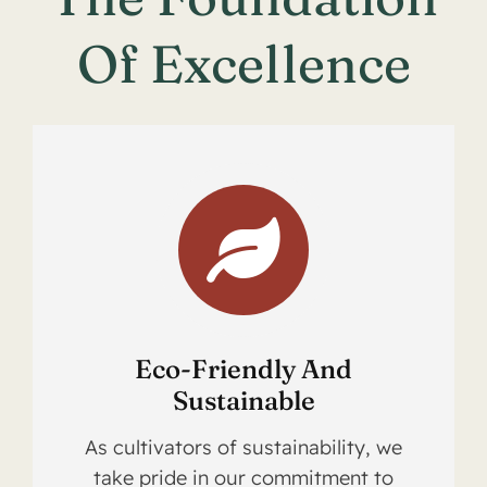
Of Excellence
Eco-Friendly And
Sustainable
As cultivators of sustainability, we
take pride in our commitment to